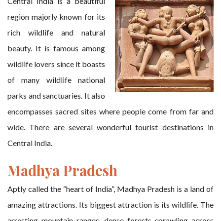
Central India is a beautiful
region majorly known for its
rich wildlife and natural
beauty. It is famous among
wildlife lovers since it boasts
of many wildlife national
parks and sanctuaries. It also
encompasses sacred sites where people come from far and
wide. There are several wonderful tourist destinations in
Central India.
Madhya Pradesh
Aptly called the “heart of India”, Madhya Pradesh is a land of
amazing attractions. Its biggest attraction is its wildlife. The
arresting mountain ranges, dense forests sprawling across