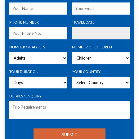
PHONE NUMBER
TRAVEL DATE
NUMBER OF ADULTS
NUMBER OF CHILDREN
TOUR DURATION
YOUR COUNTRY
DETAILS / ENQUIRY