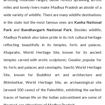
miles and lovely rivers make Madhya Pradesh an abode of a
wide variety of wildlife. There are many wildlife destinations
in the state but the most famous ones are
Kanha National
Park
and
Bandhavgarh National Park
. Besides wildlife,
Madhya Pradesh also takes pride in its rich cultural heritage
reflecting beautifully in its temples, forts and palaces.
Khajuraho, World Heritage Site, known for its ancient
temples carved with erotic sculptures; Gwalior, popular for
its forts and palaces and cenotaphs; Sanchi, World Heritage
Site, known for Buddhist art and architecture and
Bhimbetkar, World Heritage Site, an archaeological site
(around 500 caves) of the Paleolithic, exhibiting the earliest
traces of human life on the Indian subcontinent are some of
the must-see attractions of Madhya Pradesh.