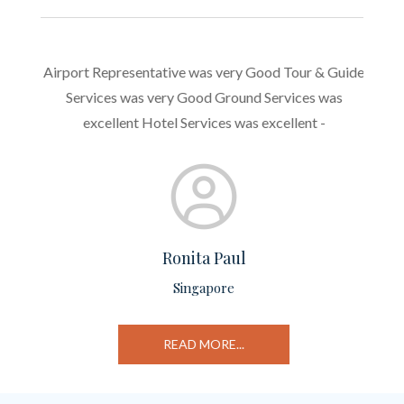
l
Airport Representative was very Good Tour & Guide
Genera
ng me
Services was very Good Ground Services was
hotel 
rying a
excellent Hotel Services was excellent -
need 
Ronita Paul
Singapore
ed
READ MORE...