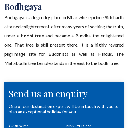
Bodhgaya
Bodhgaya is a legendry place in Bihar where prince Siddharth
attained enlightenment, after many years of seeking the truth,
under a
bodhi tree
and became a Buddha, the enlightened
one. That tree is still present there. It is a highly revered
pilgrimage site for Buddhists as well as Hindus. The
Mahabodhi tree temple stands in the east to the bodhi tree.
Send us an enquiry
One of our destination expert will be in touch with you to
plan an exceptional holiday for you...
YOUR NAME
EMAIL ADDRESS