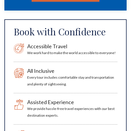
Book with Confidence
Accessible Travel
We work hard to make the world accessible to everyone!
All Inclusive
Every tour includes comfortable stay and transportation
and plenty of sightseeing.
Assisted Experience
We provide hassle-free travel experiences with our best
destination experts.