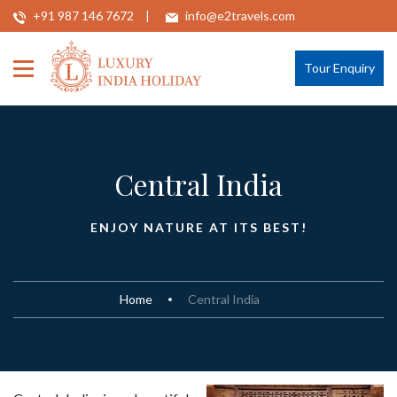
+91 987 146 7672
info@e2travels.com
Tour Enquiry
Central India
ENJOY NATURE AT ITS BEST!
Home
Central India