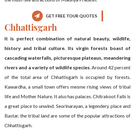
GET FREE TOUR QUOTES
Chhattisgarh
It is perfect combination of natural beauty, wildlife,
history and tribal culture. Its virgin forests boast of
cascading waterfalls, picturesque plateaus, meandering
rivers and a variety of wildlife species
. Around 42 percent
of the total area of Chhattisgarh is occupied by forests.
Kawardha, a small town offers mesme rising views of tribal
life and Mother Nature. It also has palaces. Chitrakoot Falls is
a great place to unwind. Seorinarayan, a legendery place and
Bastar, the tribal land are some of the popular attractions of
Chhattisgarh.