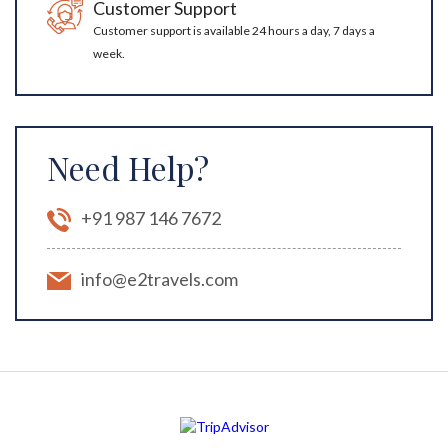
Customer Support
Customer support is available 24 hours a day, 7 days a
week.
Need Help?
+91 987 146 7672
info@e2travels.com