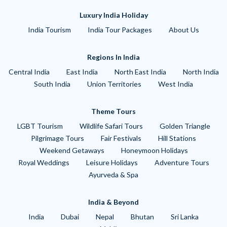
Luxury India Holiday
India Tourism
India Tour Packages
About Us
Regions In India
Central India
East India
North East India
North India
South India
Union Territories
West India
Theme Tours
LGBT Tourism
Wildlife Safari Tours
Golden Triangle
Pilgrimage Tours
Fair Festivals
Hill Stations
Weekend Getaways
Honeymoon Holidays
Royal Weddings
Leisure Holidays
Adventure Tours
Ayurveda & Spa
India & Beyond
India
Dubai
Nepal
Bhutan
Sri Lanka